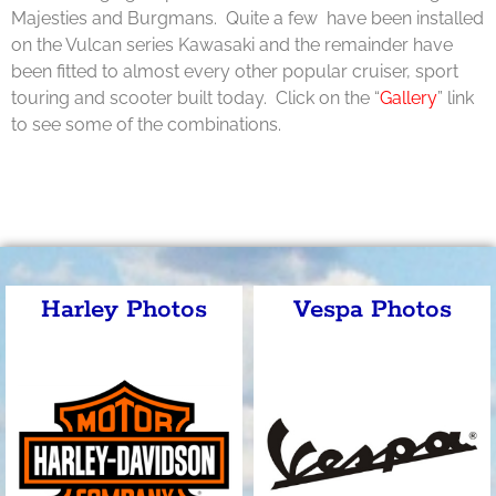
Majesties and Burgmans. Quite a few have been installed
on the Vulcan series Kawasaki and the remainder have
been fitted to almost every other popular cruiser, sport
touring and scooter built today. Click on the “
Gallery
” link
to see some of the combinations.
Harley Photos
Vespa Photos