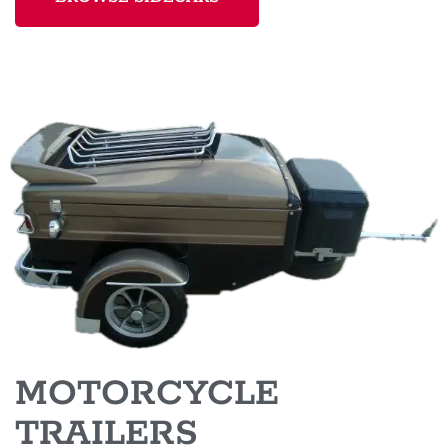
MOTORCYCLE
TRAILERS