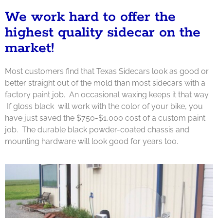
We work hard to offer the
highest quality sidecar on the
market!
Most customers find that Texas Sidecars look as good or
better straight out of the mold than most sidecars with a
factory paint job. An occasional waxing keeps it that way.
If gloss black will work with the color of your bike, you
have just saved the $750-$1,000 cost of a custom paint
job. The durable black powder-
coated chassis and
mounting hardware will look good for years too.