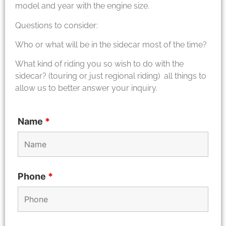
model and year with the engine size.
Questions to consider:
Who or what will be in the sidecar most of the time?
What kind of riding you so wish to do with the
sidecar? (touring or just regional riding) all things to
allow us to better answer your inquiry.
Name
*
Phone
*