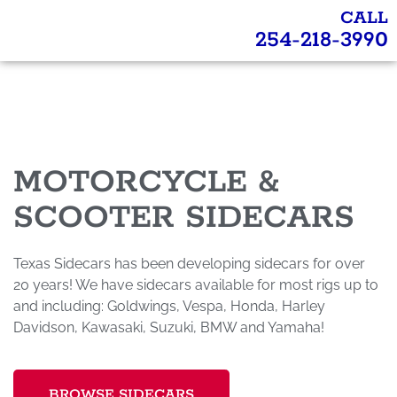
CALL
254-218-3990
MOTORCYCLE &
SCOOTER SIDECARS
Texas Sidecars has been developing sidecars for over
20 years! We have sidecars available for most rigs up to
and including: Goldwings, Vespa, Honda, Harley
Davidson, Kawasaki, Suzuki, BMW and Yamaha!
BROWSE SIDECARS