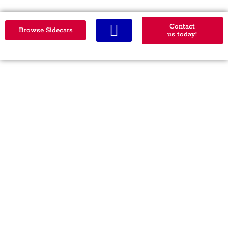
Contact
Browse Sidecars
us today!