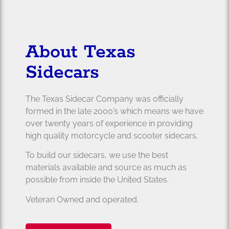
About Texas
Sidecars
The Texas Sidecar Company was officially
formed in the late 2000’s which means we have
over twenty years of experience in providing
high quality motorcycle and scooter sidecars.
To build our sidecars, we use the best
materials available and source as much as
possible from inside the United States.
Veteran Owned and operated.