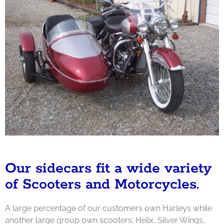
Our sidecars fit a wide variety
of Scooters and Motorcycles.
A large percentage of our customers own Harleys while
another large group own scooters; Helix, Silver Wings,