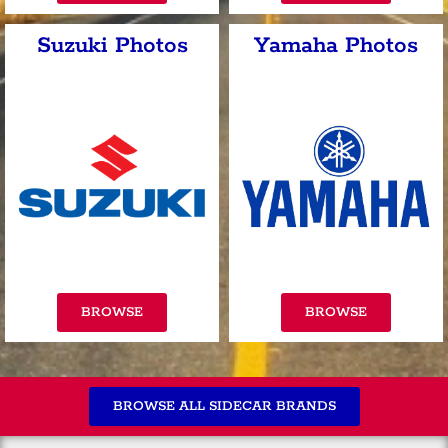
Suzuki Photos
Yamaha Photos
BROWSE
BROWSE
BROWSE ALL SIDECAR BRANDS