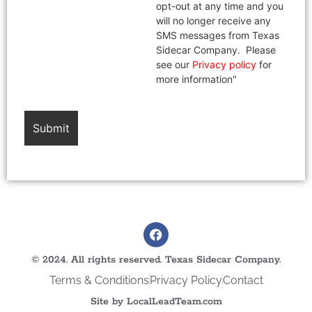
opt-out at any time and you
will no longer receive any
SMS messages from Texas
Sidecar Company. Please
see our
Privacy policy
for
more information"
© 2024. All rights reserved. Texas Sidecar Company.
Terms & Conditions
Privacy Policy
Contact
Site by LocalLeadTeam.com