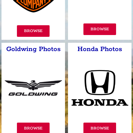
BROWSE
BROWSE
Goldwing Photos
Honda Photos
BROWSE
BROWSE