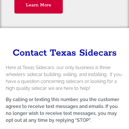
Learn More
Contact Texas Sidecars
Here at Texas Sidecars, our only business is three
wheelers: sidecar building, selling, and installing. If you
have a question concerning sidecars or looking for a
high quality sidecar we are here to help!
By calling or texting this number, you the customer
agrees to receive text messages and emails. If you
no longer wish to receive text messages, you may
opt out at any time by replying “STOP”.