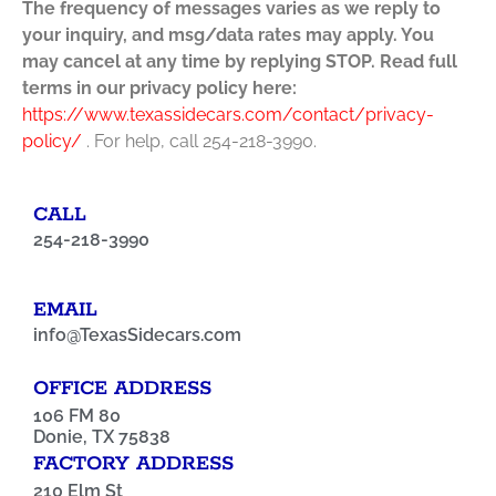
The frequency of messages varies as we reply to
your inquiry, and msg/data rates may apply. You
may cancel at any time by replying STOP. Read full
terms in our privacy policy here:
https://www.texassidecars.com/contact/privacy-
policy/
. For help, call 254-218-3990.
CALL
254-218-3990
EMAIL
info@TexasSidecars.com
OFFICE ADDRESS
106 FM 80
Donie, TX 75838
FACTORY ADDRESS
210 Elm St