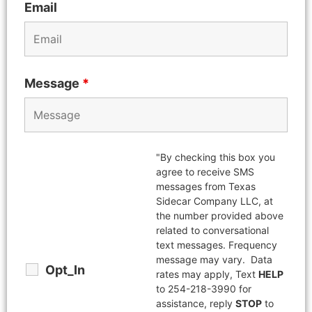
Email
Message
*
"By checking this box you
agree to receive SMS
messages from Texas
Sidecar Company LLC, at
the number provided above
related to conversational
text messages. Frequency
message may vary. Data
Opt_In
rates may apply, Text
HELP
to 254-218-3990 for
assistance, reply
STOP
to