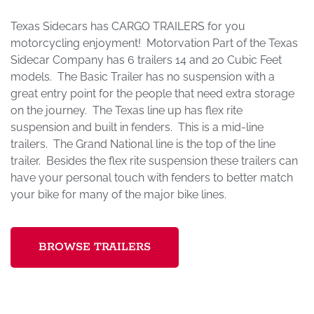
Texas Sidecars has CARGO TRAILERS for you
motorcycling enjoyment! Motorvation Part of the Texas
Sidecar Company has 6 trailers 14 and 20 Cubic Feet
models. The Basic Trailer has no suspension with a
great entry point for the people that need extra storage
on the journey. The Texas line up has flex rite
suspension and built in fenders. This is a mid-line
trailers. The Grand National line is the top of the line
trailer. Besides the flex rite suspension these trailers can
have your personal touch with fenders to better match
your bike for many of the major bike lines.
BROWSE TRAILERS