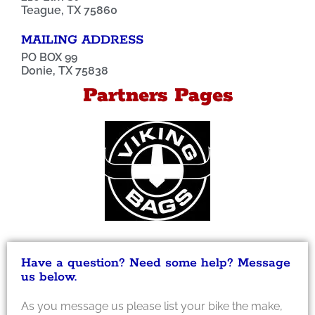
Teague, TX 75860
MAILING ADDRESS
PO BOX 99
Donie, TX 75838
Partners Pages
Have a question? Need some help? Message
us below.
As you message us please list your bike the make,